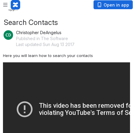
Loading
Open in app
app...
Search Contacts
Christopher DeAngelus
Published in The Software
Last updated Sun Aug 13 2017
Here you will learn how to search your contacts