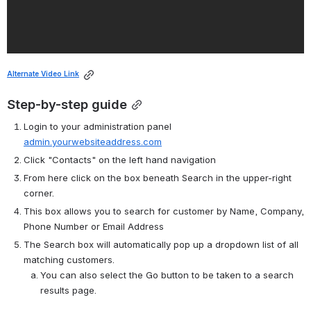
Alternate Video Link
Step-by-step guide
Login to your administration panel 
admin.yourwebsiteaddress.com
Click "Contacts" on the left hand navigation
From here click on the box beneath Search in the upper-right 
corner.
This box allows you to search for customer by Name, Company, 
Phone Number or Email Address
The Search box will automatically pop up a dropdown list of all 
matching customers.
You can also select the Go button to be taken to a search 
results page.  