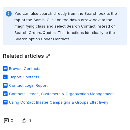
You can also search directly from the Search box at the 
top of the Admin! Click on the down arrow next to the 
magnifying class and select Search Contact instead of 
Search Orders/Quotes. This functions identically to the 
Search option under Contacts.
Related articles
Browse Contacts
Import Contacts
Contact Login Report
Contacts: Leads, Customers & Organization Management
Using Contact Blaster Campaigns & Groups Effectively
0
0