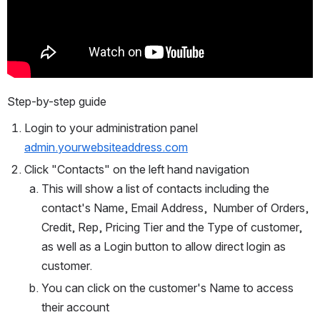
Step-by-step guide
Login to your administration panel 
admin.yourwebsiteaddress.com
Click "Contacts" on the left hand navigation
This will show a list of contacts including the 
contact's Name, Email Address,  Number of Orders, 
Credit, Rep, Pricing Tier and the Type of customer, 
as well as a Login button to allow direct login as 
customer.
You can click on the customer's Name to access 
their account