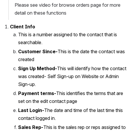
Please see video for browse orders page for more 
detail on these functions
Client Info
This is a number assigned to the contact that is 
searchable.
Customer Since-
This is the date the contact was 
created
Sign Up Method-
This will identify how the contact 
was created- Self Sign-up on Website or Admin 
Sign-up. 
Payment terms-
This identifies the terms that are 
set on the edit contact page
Last Login-
The date and time of the last time this 
contact logged in.
Sales Rep-
This is the sales rep or reps assigned to 