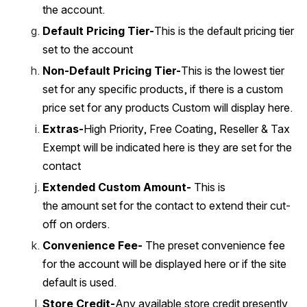
the account. 
Default Pricing Tier-
This is the default pricing tier 
set to the account
Non-Default Pricing Tier-
This is the lowest tier 
set for any specific products, if there is a custom 
price set for any products Custom will display here.
Extras-
High Priority, Free Coating, Reseller & Tax 
Exempt will be indicated here is they are set for the 
contact
Extended Custom Amount-
 This is 
the amount set for the contact to extend their cut-
off on orders. 
Convenience Fee-
 The preset convenience fee 
for the account will be displayed here or if the site 
default is used. 
Store Credit-
Any available store credit presently 