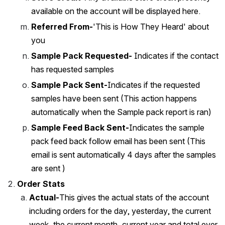
available on the account will be displayed here.
Referred From-
'This is How They Heard' about 
you 
Sample Pack Requested-
 Indicates if the contact 
has requested samples 
Sample Pack Sent-
Indicates if the requested 
samples have been sent (This action happens 
automatically when the Sample pack report is ran)
Sample Feed Back Sent-
Indicates the sample 
pack feed back follow email has been sent (This 
email is sent automatically 4 days after the samples 
are sent )
Order Stats
Actual-
This gives the actual stats of the account 
including orders for the day, yesterday, the current 
week, the current month, current year and total ever.