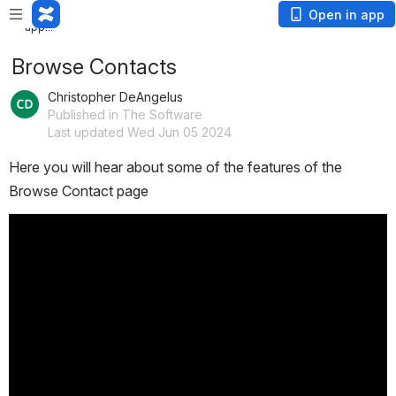
Loading
Open in app
app...
Browse Contacts
Christopher DeAngelus
Published in The Software
Last updated Wed Jun 05 2024
Here you will hear about some of the features of the 
Browse Contact page