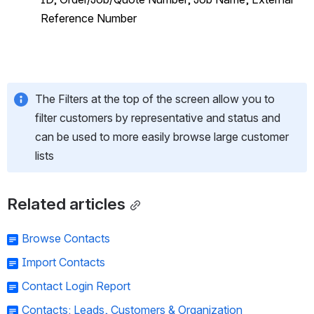
Reference Number
The Filters at the top of the screen allow you to 
filter customers by representative and status and 
can be used to more easily browse large customer 
lists
Related articles
Browse Contacts
Import Contacts
Contact Login Report
Contacts: Leads, Customers & Organization