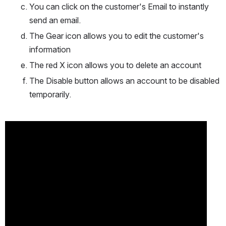
You can click on the customer's Email to instantly 
send an email.
The Gear icon allows you to edit the customer's 
information
The red X icon allows you to delete an account
The Disable button allows an account to be disabled 
temporarily.