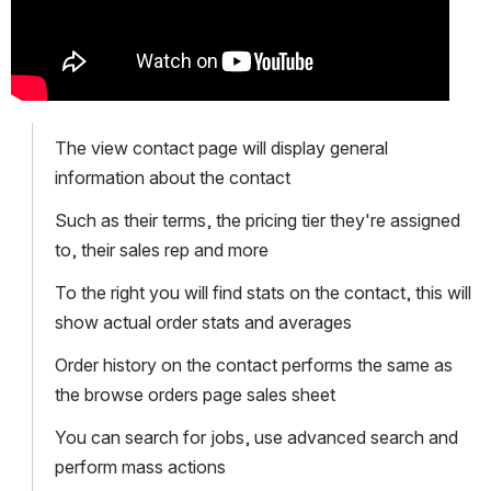
The view contact page will display general 
information about the contact 
Such as their terms, the pricing tier they're assigned 
to, their sales rep and more
To the right you will find stats on the contact, this will 
show actual order stats and averages
Order history on the contact performs the same as 
the browse orders page sales sheet
You can search for jobs, use advanced search and 
perform mass actions