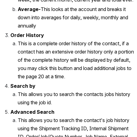
Average-
This looks at the account and breaks it 
down into averages for daily, weekly, monthly and 
annually
Order History
This is a complete order history of the contact, if a 
contact has an extensive order history only a portion 
of the complete history will be displayed by default, 
you may click this button and load additional jobs to 
the page 20 at a time.  
Search by
This allows you to search the contacts jobs history 
using the job id. 
Advanced Search
This allows you to search the contact's job history 
using the Shipment Tracking ID, Internal Shipment 
ID, Order/Job/Quote Number, Job Name, External 